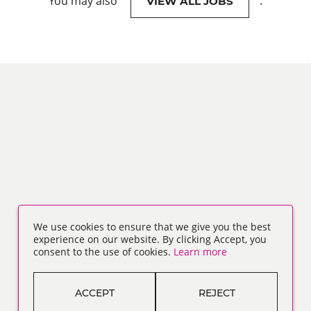
You may also
.
VIEW ALL JOBS
We use cookies to ensure that we give you the best
experience on our website. By clicking Accept, you
consent to the use of cookies.
Learn more
ACCEPT
REJECT