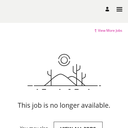
View More Jobs
This job is no longer available.