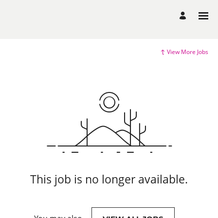
View More Jobs
This job is no longer available.