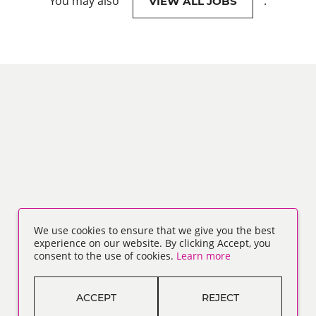
You may also
.
VIEW ALL JOBS
We use cookies to ensure that we give you the best
experience on our website. By clicking Accept, you
consent to the use of cookies.
Learn more
ACCEPT
REJECT