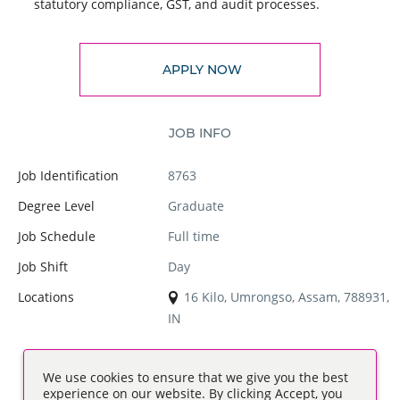
statutory compliance, GST, and audit processes.
APPLY NOW
JOB INFO
Job Identification
8763
Degree Level
Graduate
Job Schedule
Full time
Job Shift
Day
Locations
16 Kilo, Umrongso, Assam, 788931,
IN
We use cookies to ensure that we give you the best
experience on our website. By clicking Accept, you