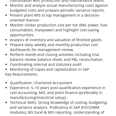
coordination with production and maintenance teams.
Monitor and analyze actual manufacturing costs against
budgeted costs and prepare periodic variance reports.
Present plant MIS to top management in a decision-
oriented manner.
Monitor clinker production cost per ton (RM, power, fuel,
consumables, manpower) and highlight cost-saving
opportunities.
Analysis of inventory and valuation of finished goods.
Prepare daily, weekly, and monthly production cost
dashboards for management review.
Perform month-end closing activities including trial
balance review, balance sheet, and P&L reconciliation.
Coordinating internal and statutory audit
Monitoring of Capex and capitalization in SAP
Key Requirements:
Qualification: Chartered Accountant
Experience: 5–10 years post-qualification experience in
cost accounting, MIS, and plant finance (preferably in
manufacturing/industrial setup).
Technical Skills: Strong knowledge of costing, budgeting,
and variance analysis. Proficiency in SAP (FI/CO/MM
modules), MS Excel & MIS reporting. Understanding of