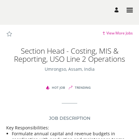
Page
Section
Head
-
Costing,
MIS
&
Reporting,
View More Jobs
USO
Line
2
Operations
Section Head - Costing, MIS &
-
Dalmia
Reporting, USO Line 2 Operations
Bharat
Group
Careers
Umrongso, Assam, India
loaded
HOT JOB
TRENDING
JOB DESCRIPTION
Key Responsibilities:
Formulate annual capital and revenue budgets in