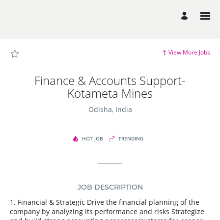
Page
Finance
&
Accounts
Support-
Kotameta
Mines
-
View More Jobs
Dalmia
Bharat
Group
Careers
Finance & Accounts Support-
loaded
Kotameta Mines
Odisha, India
HOT JOB
TRENDING
JOB DESCRIPTION
1. Financial & Strategic Drive the financial planning of the
company by analyzing its performance and risks Strategize