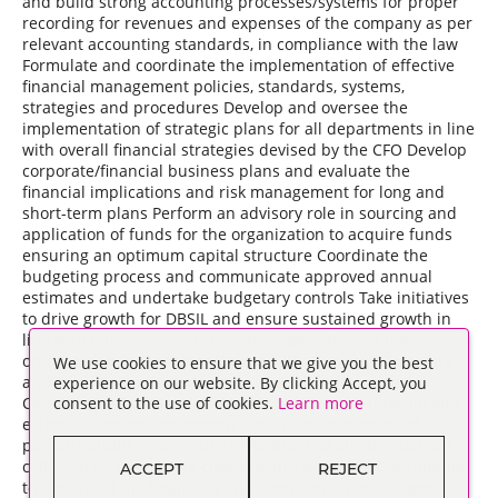
and build strong accounting processes/systems for proper
recording for revenues and expenses of the company as per
relevant accounting standards, in compliance with the law
Formulate and coordinate the implementation of effective
financial management policies, standards, systems,
strategies and procedures Develop and oversee the
implementation of strategic plans for all departments in line
with overall financial strategies devised by the CFO Develop
corporate/financial business plans and evaluate the
financial implications and risk management for long and
short-term plans Perform an advisory role in sourcing and
application of funds for the organization to acquire funds
ensuring an optimum capital structure Coordinate the
budgeting process and communicate approved annual
estimates and undertake budgetary controls Take initiatives
to drive growth for DBSIL and ensure sustained growth in
line with long-term and short-term objectives of the
organization 2. Customer Liaison with Company Secretary
We use cookies to ensure that we give you the best
and Legal Consultants to ensure Legal and Secretarial
experience on our website. By clicking Accept, you
Compliances for the organization Liaison with internal and
consent to the use of cookies.
Learn more
external auditors for smooth and effective conduct of
periodic audits and ensure resolutions of all observations
collected by them Work closely with Tax and PF Consultants
ACCEPT
REJECT
to ensure all the financials and compliances are properly