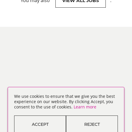
You may also
.
VIEW ALL JOBS
We use cookies to ensure that we give you the best
experience on our website. By clicking Accept, you
consent to the use of cookies.
Learn more
ACCEPT
REJECT