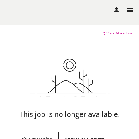
View More Jobs
This job is no longer available.